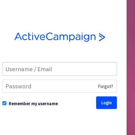
Forgot?
Remember my username